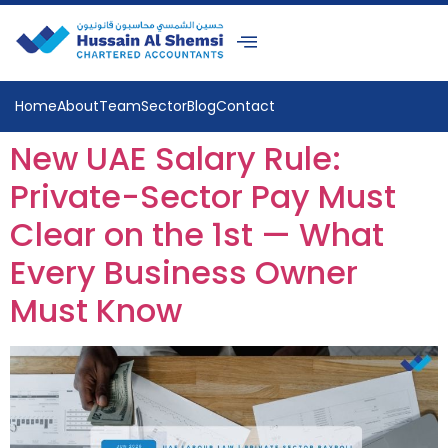
Home
About
Team
Sector
Blog
Contact
New UAE Salary Rule:
Private-Sector Pay Must
Clear on the 1st — What
Every Business Owner
Must Know