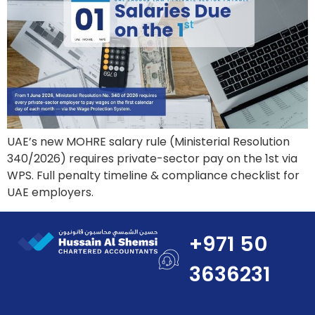
UAE’s new MOHRE salary rule (Ministerial Resolution
340/2026) requires private-sector pay on the 1st via
WPS. Full penalty timeline & compliance checklist for
UAE employers.
+971 50
3636231