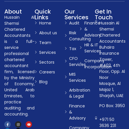
About
Quick
Our
Get In
Links
Services
Touch
Hussain Al
Home
Audit
Finance
Hussain Al
Shemsi
&
Shemsi
Chartered
About us
Risk
Advisory
Chartered
Accountants
Consulting
Accountants
is a full-
Team
HR & IT
Buhaira
service
Tax
Services
Services
Insurance
professional
CFO
Tower,
chartered
Company
Sectors
Services
#402, 4th
accountant
Incorporation
Floor, Opp. Al
firm, licensed
Careers
MIS
Noor
by the Ministry
Services
Blog
Mosque, Al
of Economy,
Majaz 1,
United Arab
Arbitration
Sharjah, UAE
Emirates, to
& Legal
practice
PO Box: 3950
Finance
auditing and
&
accounting.
Advisory
+971 50
3636 231
Company