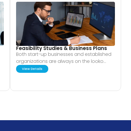
Feasibility Studies & Business Plans
Both start-up businesses and established
organizations are always on the looko…
View Details