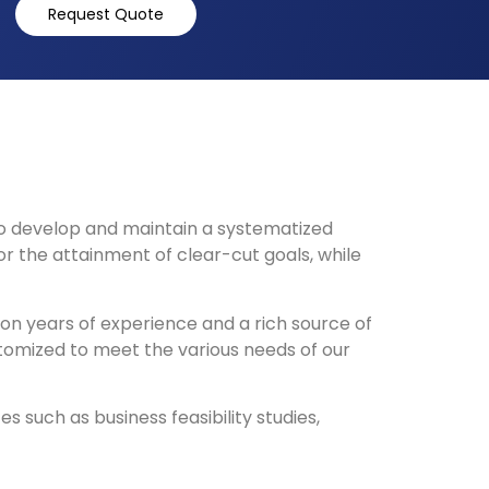
Request Quote
o develop and maintain a systematized
 the attainment of clear-cut goals, while
 on years of experience and a rich source of
stomized to meet the various needs of our
such as business feasibility studies,