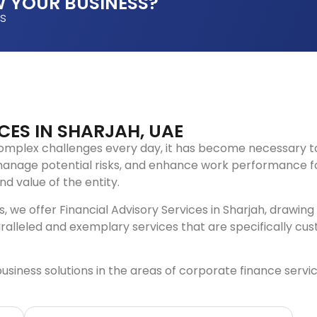
 YOUR BUSINESS?
es
CES IN SHARJAH, UAE
omplex challenges every day, it has become necessary t
anage potential risks, and enhance work performance for
d value of the entity.
 we offer Financial Advisory Services in Sharjah, drawing
ralleled and exemplary services that are specifically cu
ess solutions in the areas of corporate finance services 
.