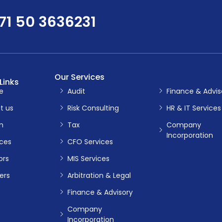
71 50 3636231
Our Services
Links
e
Audit
Finance & Advis
t us
Risk Consulting
HR & IT Services
m
Tax
Company
Incorporation
ices
CFO Services
ors
MIS Services
ers
Arbitration & Legal
Finance & Advisory
Company
Incorporation