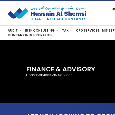
H
AUDIT
RISK CONSULTING
TAX
CFO SERVICES
MIS SER
COMPANY INCORPORATION
FINANCE & ADVISORY
Home
Services
MIS Services