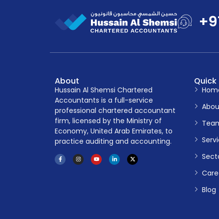
+9
About
Quick 
Hussain Al Shemsi Chartered
Hom
Accountants is a full-service
Abou
professional chartered accountant
firm, licensed by the Ministry of
Tea
Economy, United Arab Emirates, to
Serv
practice auditing and accounting.
Sect
Care
Blog