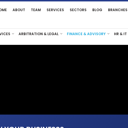
OME
ABOUT
TEAM
SERVICES
SECTORS
BLOG
BRANCHES
VICES
ARBITRATION & LEGAL
FINANCE & ADVISORY
HR & IT