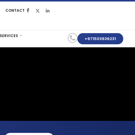
CONTACT
 SERVICES
+971503636231