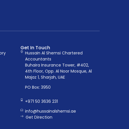
Get In Touch
ory
Hussain Al Shemsi Chartered
Accountants
Buhaira Insurance Tower, #402,
4th Floor, Opp. Al Noor Mosque, Al
Majaz 1, Sharjah, UAE
PO Box: 3950
+971 50 3636 231
info@hussainalshemsi.ae
Get Direction