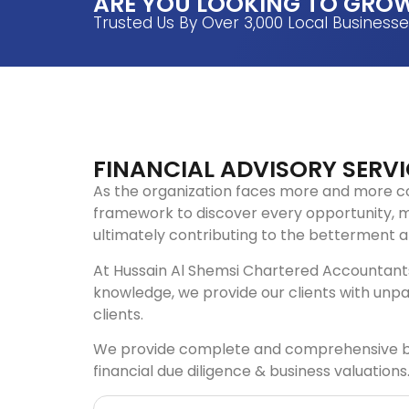
ARE YOU LOOKING TO GROW
Trusted Us By Over 3,000 Local Business
FINANCIAL ADVISORY SERVI
As the organization faces more and more c
framework to discover every opportunity, m
ultimately contributing to the betterment an
At Hussain Al Shemsi Chartered Accountants,
knowledge, we provide our clients with unpa
clients.
We provide complete and comprehensive busin
financial due diligence & business valuations