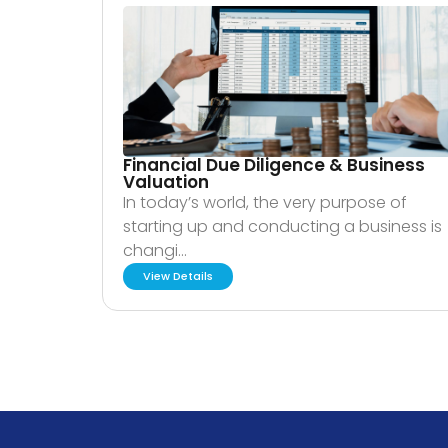
Financial Due Diligence & Business
Valuation
In today’s world, the very purpose of
starting up and conducting a business is
changi…
View Details