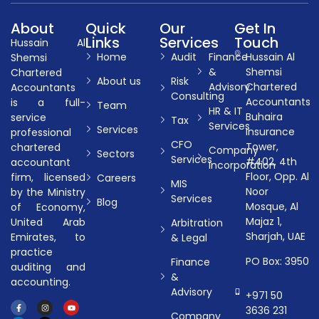
About
Quick
Our
Get In
Links
Services
Touch
Hussain Al
Home
Audit
Finance
Hussain Al
Shemsi
&
Shemsi
Chartered
About us
Risk
Advisory
Chartered
Accountants
Consulting
Accountants
is a full-
Team
HR & IT
Buhaira
service
Tax
Services
Services
Insurance
professional
CFO
Tower,
chartered
Company
Sectors
Services
#402, 4th
accountant
Incorporation
Floor, Opp. Al
firm, licensed
Careers
MIS
Noor
by the Ministry
Services
Blog
Mosque, Al
of Economy,
Majaz 1,
United Arab
Arbitration
Sharjah, UAE
Emirates, to
& Legal
practice
PO Box: 3950
Finance
auditing and
&
accounting.
Advisory
+971 50
3636 231
Company