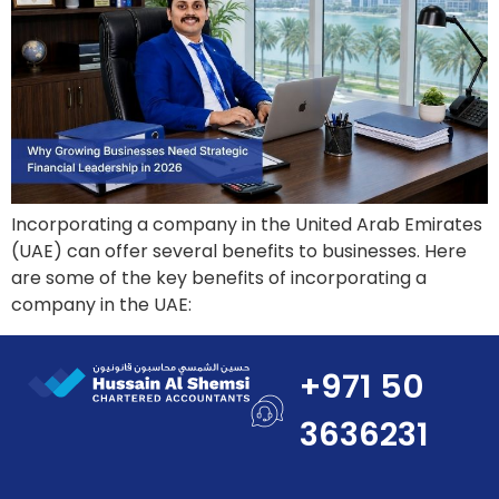
Incorporating a company in the United Arab Emirates
(UAE) can offer several benefits to businesses. Here
are some of the key benefits of incorporating a
company in the UAE:
+971 50
3636231