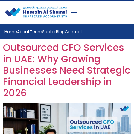
Home
About
Team
Sector
Blog
Contact
Outsourced CFO Services
in UAE: Why Growing
Businesses Need Strategic
Financial Leadership in
2026