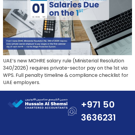
UAE’s new MOHRE salary rule (Ministerial Resolution
340/2026) requires private-sector pay on the 1st via
WPS. Full penalty timeline & compliance checklist for
UAE employers.
+971 50
3636231