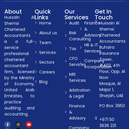
About
Quick
Our
Get In
Links
Services
Touch
Hussain Al
Home
Audit
Finance
Hussain Al
Shemsi
&
Shemsi
Chartered
About us
Risk
Advisory
Chartered
Accountants
Consulting
Accountants
is a full-
Team
HR & IT
Buhaira
service
Tax
Services
Services
Insurance
professional
CFO
Tower,
chartered
Company
Sectors
Services
#402, 4th
accountant
Incorporation
Floor, Opp. Al
firm, licensed
Careers
MIS
Noor
by the Ministry
Services
Blog
Mosque, Al
of Economy,
Majaz 1,
United Arab
Arbitration
Sharjah, UAE
Emirates, to
& Legal
practice
PO Box: 3950
Finance
auditing and
&
accounting.
Advisory
+971 50
3636 231
Company