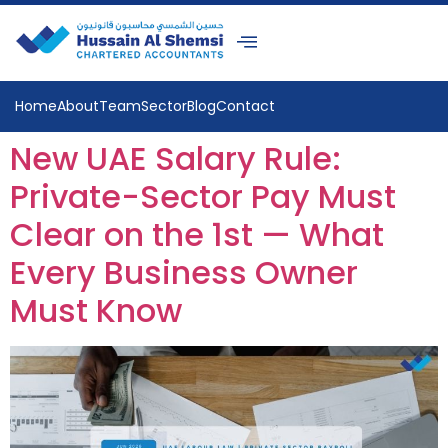
Home
About
Team
Sector
Blog
Contact
New UAE Salary Rule:
Private-Sector Pay Must
Clear on the 1st — What
Every Business Owner
Must Know