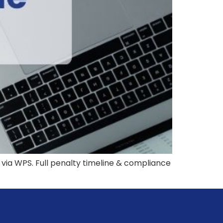
 via WPS. Full penalty timeline & compliance