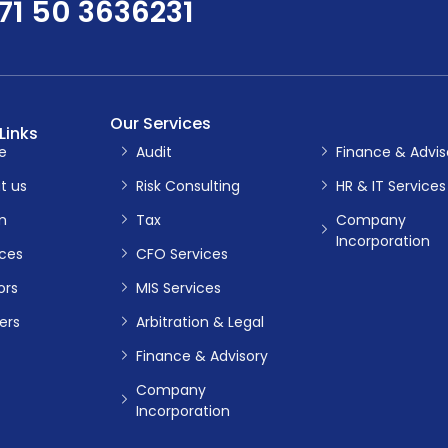
71 50 3636231
Our Services
Links
e
Audit
Finance & Advis
t us
Risk Consulting
HR & IT Services
m
Tax
Company
Incorporation
ices
CFO Services
ors
MIS Services
ers
Arbitration & Legal
Finance & Advisory
Company
Incorporation