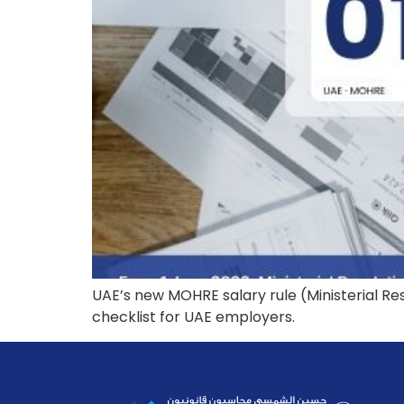
UAE’s new MOHRE salary rule (Ministerial Re
checklist for UAE employers.