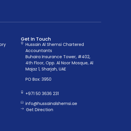
Get In Touch
ory
Hussain Al Shemsi Chartered
Accountants
Buhaira Insurance Tower, #402,
4th Floor, Opp. Al Noor Mosque, Al
Majaz 1, Sharjah, UAE
PO Box: 3950
+971 50 3636 231
info@hussainalshemsi.ae
Get Direction