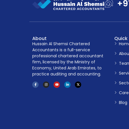
+9
About
Quick 
Hussain Al Shemsi Chartered
Hom
Accountants is a full-service
Abou
professional chartered accountant
firm, licensed by the Ministry of
Tea
Economy, United Arab Emirates, to
Serv
practice auditing and accounting.
Sect
Care
Blog