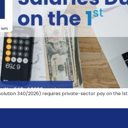
solution 340/2026) requires private-sector pay on the 1st