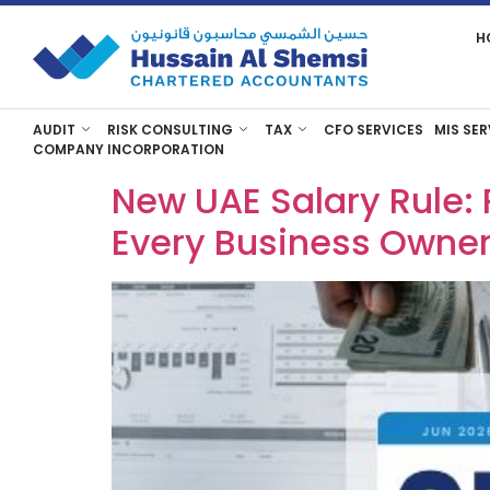
H
AUDIT
RISK CONSULTING
TAX
CFO SERVICES
MIS SER
COMPANY INCORPORATION
New UAE Salary Rule: 
Every Business Owne