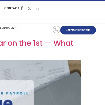
CONTACT
 SERVICES
+971503636231
ar on the 1st — What