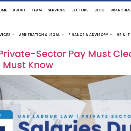
OME
ABOUT
TEAM
SERVICES
SECTORS
BLOG
BRANCHES
VICES
ARBITRATION & LEGAL
FINANCE & ADVISORY
HR & IT
Private-Sector Pay Must Cle
r Must Know