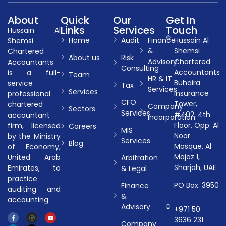
About
Quick
Our
Get In
Links
Services
Touch
Hussain Al
Home
Audit
Finance
Hussain Al
Shemsi
&
Shemsi
Chartered
About us
Risk
Advisory
Chartered
Accountants
Consulting
Accountants
is a full-
Team
HR & IT
Buhaira
service
Tax
Services
Services
Insurance
professional
CFO
Tower,
chartered
Company
Sectors
Services
#402, 4th
accountant
Incorporation
Floor, Opp. Al
firm, licensed
Careers
MIS
Noor
by the Ministry
Services
Blog
Mosque, Al
of Economy,
Majaz 1,
United Arab
Arbitration
Sharjah, UAE
Emirates, to
& Legal
practice
PO Box: 3950
Finance
auditing and
&
accounting.
Advisory
+971 50
3636 231
Company