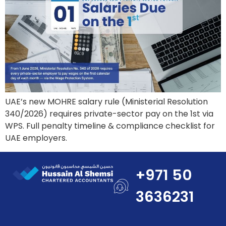
UAE’s new MOHRE salary rule (Ministerial Resolution
340/2026) requires private-sector pay on the 1st via
WPS. Full penalty timeline & compliance checklist for
UAE employers.
+971 50
3636231