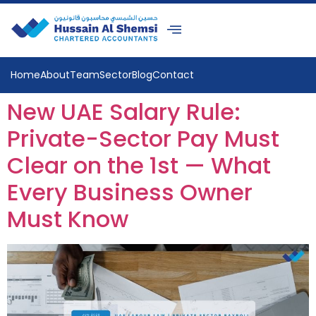
Home
About
Team
Sector
Blog
Contact
New UAE Salary Rule:
Private-Sector Pay Must
Clear on the 1st — What
Every Business Owner
Must Know