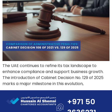
The UAE continues to refine its tax landscape to
enhance compliance and support business growth.
The introduction of Cabinet Decision No. 129 of 2025
marks a major milestone in this evolution,
+971 50