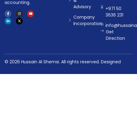
&
accounting.
Advisory
+971 50
3636 231
Company
Incorporation
info@hussaina
Get
Direction
© 2026 Hussain Al Shemsi. All rights reserved.
Designed