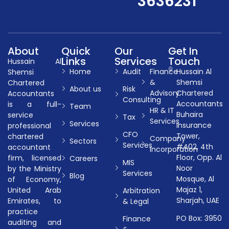
3636231
About
Quick
Our
Get In
Links
Services
Touch
Hussain Al
Home
Audit
Finance
Hussain Al
Shemsi
&
Shemsi
Chartered
About us
Risk
Advisory
Chartered
Accountants
Consulting
Accountants
is a full-
Team
HR & IT
Buhaira
service
Tax
Services
Services
Insurance
professional
CFO
Tower,
chartered
Company
Sectors
Services
#402, 4th
accountant
Incorporation
Floor, Opp. Al
firm, licensed
Careers
MIS
Noor
by the Ministry
Services
Blog
Mosque, Al
of Economy,
Majaz 1,
United Arab
Arbitration
Sharjah, UAE
Emirates, to
& Legal
practice
PO Box: 3950
Finance
auditing and