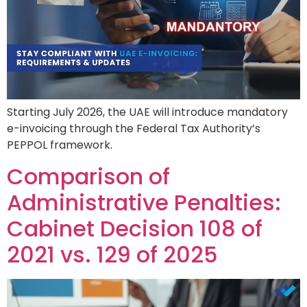
Starting July 2026, the UAE will introduce mandatory
e-invoicing through the Federal Tax Authority’s
PEPPOL framework.
Comparison of
Administrative Penalties:
Cabinet Decision 108 of
2021 vs. 129 of 2025