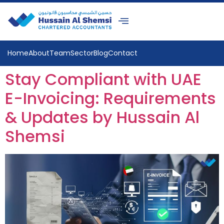
Home
About
Team
Sector
Blog
Contact
Stay Compliant with UAE
E-Invoicing: Requirements
& Updates by Hussain Al
Shemsi